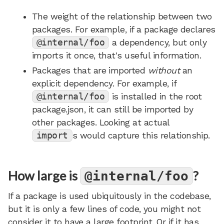
The weight of the relationship between two
packages. For example, if a package declares
@internal/foo
a dependency, but only
imports it once, that's useful information.
Packages that are imported
without
an
explicit dependency. For example, if
@internal/foo
is installed in the root
package.json, it can still be imported by
other packages. Looking at actual
import
s would capture this relationship.
How large is
?
@internal/foo
If a package is used ubiquitously in the codebase,
but it is only a few lines of code, you might not
consider it to have a large footprint. Or if it has