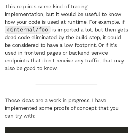
This requires some kind of tracing
implementation, but it would be useful to know
how your code is used at runtime. For example, if
@internal/foo
is imported a lot, but then gets
dead code eliminated by the build step, it could
be considered to have a low footprint. Or if it's
used in frontend pages or backend service
endpoints that don't receive any traffic, that may
also be good to know.
These ideas are a work in progress. I have
implemented some proofs of concept that you
can try with: