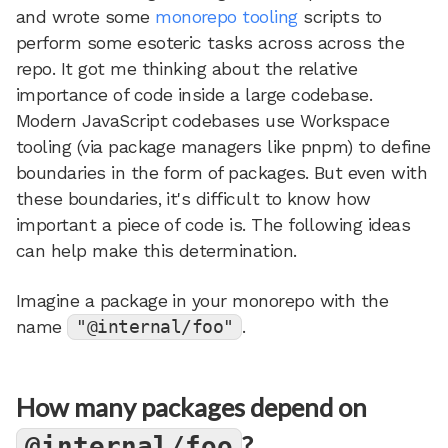
and wrote some
monorepo tooling
scripts to
perform some esoteric tasks across across the
repo. It got me thinking about the relative
importance of code inside a large codebase.
Modern JavaScript codebases use Workspace
tooling (via package managers like pnpm) to define
boundaries in the form of packages. But even with
these boundaries, it's difficult to know how
important a piece of code is. The following ideas
can help make this determination.
Imagine a package in your monorepo with the
name
"@internal/foo"
.
How many packages depend on
?
@internal/foo