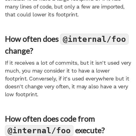
many lines of code, but only a few are imported,
that could lower its footprint.
How often does
@internal/foo
change?
If it receives a lot of commits, but it isn't used very
much, you may consider it to have a lower
footprint. Conversely, if it's used everywhere but it
doesn't change very often, it may also have a very
low footprint.
How often does code from
execute?
@internal/foo