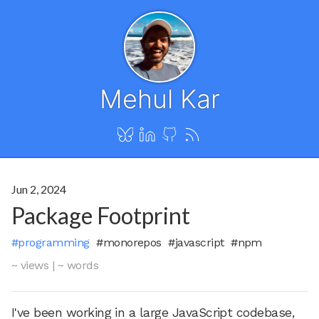
Mehul Kar
Jun 2, 2024
Package Footprint
#programming
#monorepos
#javascript
#npm
~ views
|
~ words
I've been working in a large JavaScript codebase,