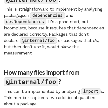
This is straightforward to implement by analyzing
package.json
dependencies
and
devDependencies
. It's a good start, but
incomplete, because it requires that dependencies
are declared correctly. Packages that don't
declare
@internal/foo
or packages that
do
,
but then don't use it, would skew this
measurement.
How many files import from
?
@internal/foo
This can be implemented by analyzing
import
s.
This number captures two additional qualities
about a package: