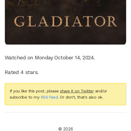
Watched on Monday October 14, 2024.
Rated 4 stars.
If you like this post, please
share it on Twitter
and/or
subscribe to my
RSS feed
. Or don't, that's also ok.
©
2026