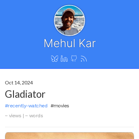
Mehul Kar
Oct 14, 2024
Gladiator
#recently-watched
#movies
~ views
|
~ words