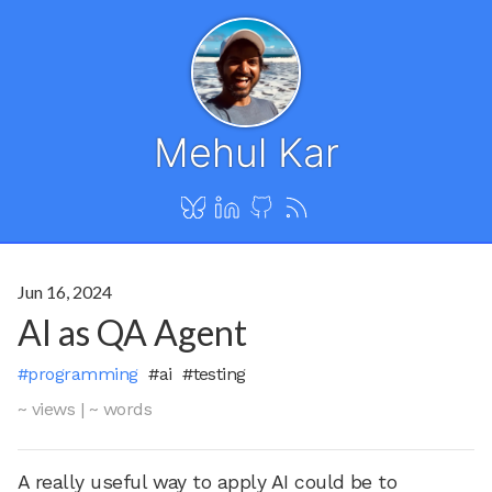
Mehul Kar
Jun 16, 2024
AI as QA Agent
#programming
#ai
#testing
~ views
|
~ words
A really useful way to apply AI could be to