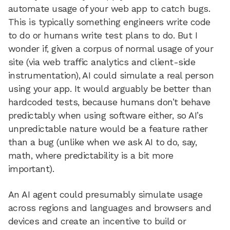
automate usage of your web app to catch bugs.
This is typically something engineers write code
to do or humans write test plans to do. But I
wonder if, given a corpus of normal usage of your
site (via web traffic analytics and client-side
instrumentation), AI could simulate a real person
using your app. It would arguably be better than
hardcoded tests, because humans don’t behave
predictably when using software either, so AI’s
unpredictable nature would be a feature rather
than a bug (unlike when we ask AI to do, say,
math, where predictability is a bit more
important).
An AI agent could presumably simulate usage
across regions and languages and browsers and
devices and create an incentive to build or