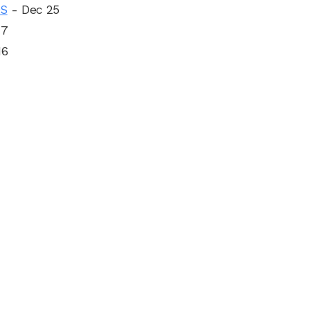
OS
- Dec 25
17
16