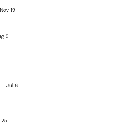
 Nov 19
ug 5
s
- Jul 6
 25