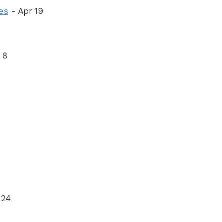
es
- Apr 19
 8
 24