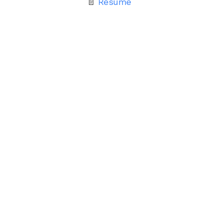
📄
Resume