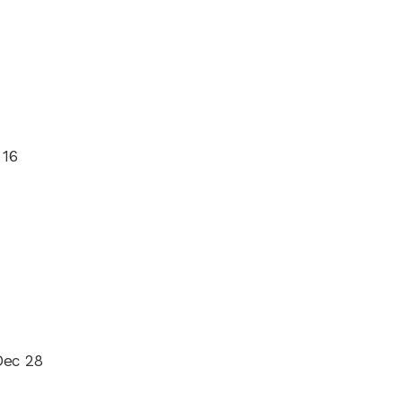
 16
Dec 28