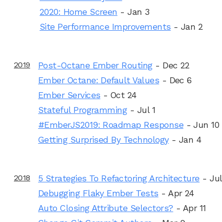
2020: Home Screen
- Jan 3
Site Performance Improvements
- Jan 2
2019
Post-Octane Ember Routing
- Dec 22
Ember Octane: Default Values
- Dec 6
Ember Services
- Oct 24
Stateful Programming
- Jul 1
#EmberJS2019: Roadmap Response
- Jun 10
Getting Surprised By Technology
- Jan 4
2018
5 Strategies To Refactoring Architecture
- Jul
Debugging Flaky Ember Tests
- Apr 24
Auto Closing Attribute Selectors?
- Apr 11