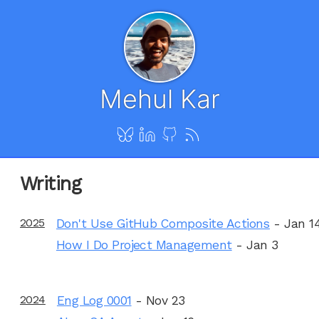
Mehul Kar
Writing
2025
Don't Use GitHub Composite Actions
- Jan 1
How I Do Project Management
- Jan 3
2024
Eng Log 0001
- Nov 23