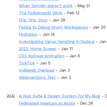
When SemVer doesn't work
- May 21
The Fediverse At Work
- Feb 12
Drip, Drip, Drop
- Jan 28
Failing to Debug pnpm Workspaces
- Jan 20
Hydration
- Jan 18
Investigating Signal Handling in Node.js
- Jan
2023: Home Screen
- Jan 11
CSS Rollover Animation
- Jan 8
TickTick
- Jan 5
Indieweb Overload
- Jan 3
Webmentions Test
- Jan 2
2022
A Test Suite & Design System For My Blog
- 
Federated meetups at Apple
- Dec 26