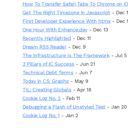
How To Transfer Safari Tabs To Chrome on i
Get The Right Timezone in Javascript
- Dec 
First Developer Experience With htmx
- Dec 
One Hour With Enhance.dev
- Dec 13
Recently Highlighted
- Dec 11
Dream RSS Reader
- Dec 9
The Infrastructure Is The Framework
- Jul 5
3 Pillars of IC Success
- Jun 21
Technical Debt Terms
- Jun 7
Today in CS: Graphs
- May 9
TIL: Creating Globals
- Apr 18
Cookie Log No. 2
- Feb 11
Debugging a Flash of Unstyled Text
- Jan 20
Cookie Log No. 1
- Jan 2