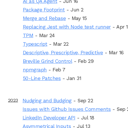
AI as QA Agent
- Jun 16
Package Footprint
- Jun 2
Merge and Rebase
- May 15
Replacing Jest with Node test runner
- Apr 
TPM
- Mar 24
Typescript
- Mar 22
Descriptive, Prescriptive, Predictive
- Mar 16
Breville Grind Control
- Feb 29
npmgraph
- Feb 7
50-Line Patches
- Jan 31
2023
Nudging and Budging
- Sep 22
Issues with Github Issues Comments
- Sep 
LinkedIn Developer API
- Jul 18
Asymmetrical Inputs
- Jul 13