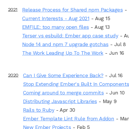
2021
Release Process for Shared npm Packages
-
Current Interests - Aug 2021
- Aug 15
EMFILE: too many open files
- Aug 13
Terser vs esbuild: Ember app case study
- A
Node 14 and npm 7 upgrade gotchas
- Jul 8
The Work Leading Up To The Work
- Jun 16
2020
Can I Give Some Experience Back?
- Jul 16
Stop Extending Ember's Built In Component
Coming around to merge commits
- Jun 10
Distributing Javascript Libraries
- May 9
Rails to Ruby
- Apr 30
Ember Template Lint Rule from Addon
- Mar
New Ember Projects
- Feb 5