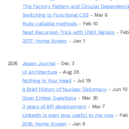
The Factory Pattern and Circular Dependenci
Switching to Functional CSS
- Mar 6
Ruby callable methods
- Feb 10
Neat Recursion Trick with UNIX Signals
- Feb
2017: Home Screen
- Jan 1
2016
Japan Journal
- Dec 3
UI architecture
- Aug 28
Nothing In Your Head
- Jul 19
A Brief History of Nuclear Diplomacy
- Jun 10
Open Ember Questions
- Mar 30
3 years of API development
- Mar 7
Linkedin is even less useful to me now
- Feb
2016: Home Screen
- Jan 8