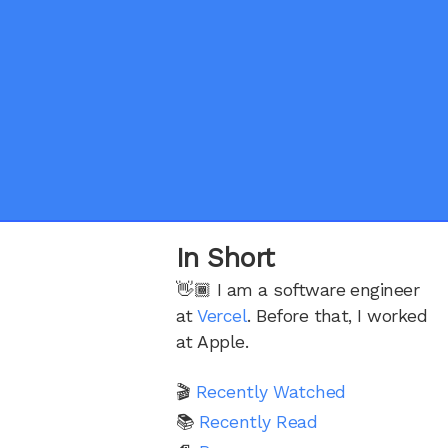
In Short
👋🏾 I am a software engineer
at
Vercel
. Before that, I worked
at Apple.
🎬
Recently Watched
📚
Recently Read