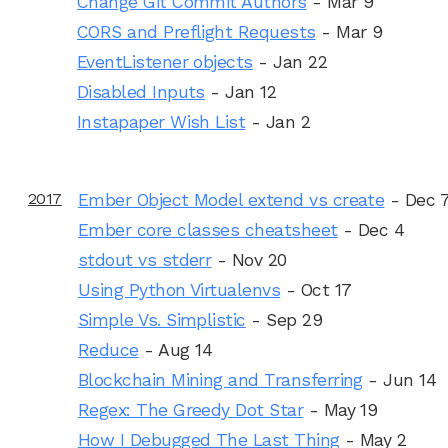
Change Git Commit Authors
- Mar 9
CORS and Preflight Requests
- Mar 9
EventListener objects
- Jan 22
Disabled Inputs
- Jan 12
Instapaper Wish List
- Jan 2
2017
Ember Object Model extend vs create
- Dec 
Ember core classes cheatsheet
- Dec 4
stdout vs stderr
- Nov 20
Using Python Virtualenvs
- Oct 17
Simple Vs. Simplistic
- Sep 29
Reduce
- Aug 14
Blockchain Mining and Transferring
- Jun 14
Regex: The Greedy Dot Star
- May 19
How I Debugged The Last Thing
- May 2