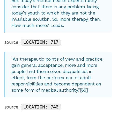
But today’s mental health experts rarely
consider that there is any problem facing
today’s youth to which they are not the
invariable solution. So, more therapy, then.
How much more? Loads.
source:
LOCATION: 717
“As therapeutic points of view and practice
gain general acceptance, more and more
people find themselves disqualified, in
effect, from the performance of adult
responsibilities and become dependent on
some form of medical authority.”[65]
source:
LOCATION: 746