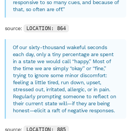
responsive to so many cues, and because of
that, so often are off.”
source:
LOCATION: 864
Of our sixty-thousand wakeful seconds
each day, only a tiny percentage are spent
in a state we would call “happy.” Most of
the time we are simply “okay” or “fine,”
trying to ignore some minor discomfort:
feeling a little tired, run down, upset,
stressed out, irritated, allergic, or in pain.
Regularly prompting someone to reflect on
their current state will—if they are being
honest—elicit a raft of negative responses.
source:
LOCATION: 885