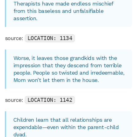
Therapists have made endless mischief
from this baseless and unfalsifiable
assertion.
source:
LOCATION: 1134
Worse, it leaves those grandkids with the
impression that they descend from terrible
people. People so twisted and irredeemable,
Mom won’t let them in the house.
source:
LOCATION: 1142
Children learn that all relationships are
expendable—even within the parent-child
dyad.