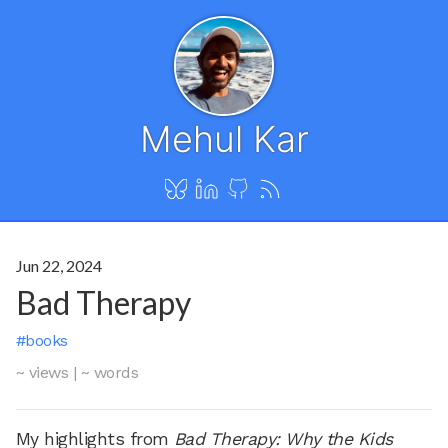
Mehul Kar
Jun 22, 2024
Bad Therapy
#books
~ views
|
~ words
My highlights from
Bad Therapy: Why the Kids