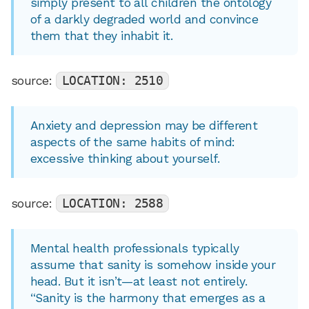
simply present to all children the ontology
of a darkly degraded world and convince
them that they inhabit it.
source:
LOCATION: 2510
Anxiety and depression may be different
aspects of the same habits of mind:
excessive thinking about yourself.
source:
LOCATION: 2588
Mental health professionals typically
assume that sanity is somehow inside your
head. But it isn’t—at least not entirely.
“Sanity is the harmony that emerges as a