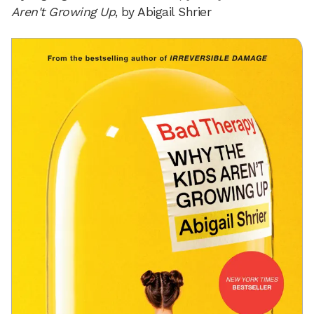
Aren't Growing Up
, by Abigail Shrier