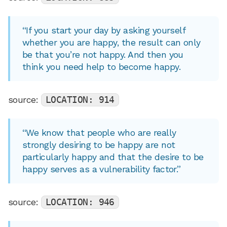
“If you start your day by asking yourself
whether you are happy, the result can only
be that you’re not happy. And then you
think you need help to become happy.
source:
LOCATION: 914
“We know that people who are really
strongly desiring to be happy are not
particularly happy and that the desire to be
happy serves as a vulnerability factor.”
source:
LOCATION: 946