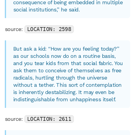
consequence of being embedded in multiple
social institutions,” he said.
source:
LOCATION: 2598
But ask a kid: “How are you feeling today?”
as our schools now do on a routine basis,
and you tear kids from that social fabric. You
ask them to conceive of themselves as free
radicals, hurtling through the universe
without a tether. This sort of contemplation
is inherently destabilizing. It may even be
indistinguishable from unhappiness itself.
source:
LOCATION: 2611