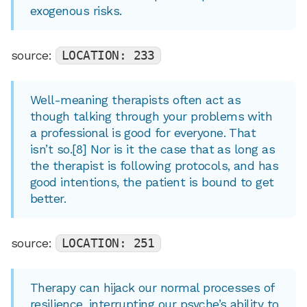
exogenous risks.
source:
LOCATION: 233
Well-meaning therapists often act as
though talking through your problems with
a professional is good for everyone. That
isn’t so.[8] Nor is it the case that as long as
the therapist is following protocols, and has
good intentions, the patient is bound to get
better.
source:
LOCATION: 251
Therapy can hijack our normal processes of
resilience, interrupting our psyche’s ability to