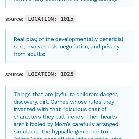
source:
LOCATION: 1015
Real play, of the developmentally beneficial
sort, involves risk, negotiation, and privacy
from adults:
source:
LOCATION: 1025
Things that are joyful to children: danger,
discovery, dirt. Games whose rules they
invented with that ridiculous cast of
characters they call friends. Their hearts
aren’t fooled by Mom’s carefully arranged
simulacra: the hypoallergenic, nontoxic
“slime” she begs all the kids to make with