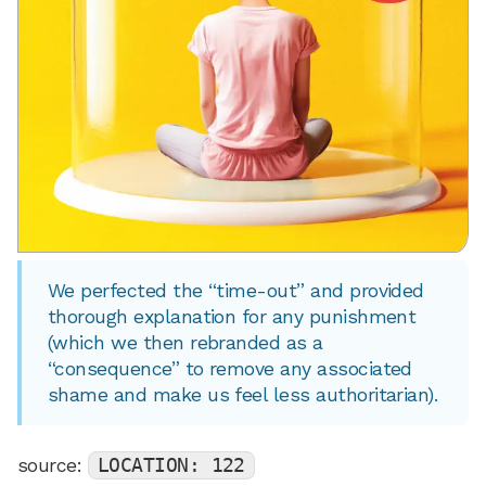
We perfected the “time-out” and provided
thorough explanation for any punishment
(which we then rebranded as a
“consequence” to remove any associated
shame and make us feel less authoritarian).
source:
LOCATION: 122