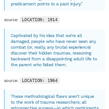
predicament points to a past injury.”
source:
LOCATION: 1914
Captivated by his idea that we’re all
damaged, people who have never seen any
combat (or, really, any brutal experience)
discover their hidden traumas, reasoning
backward from a disappointing adult life to
the parent who failed them.
source:
LOCATION: 1964
These methodological flaws aren’t unique
to the work of trauma researchers; all
retrospective surveys—in which participants