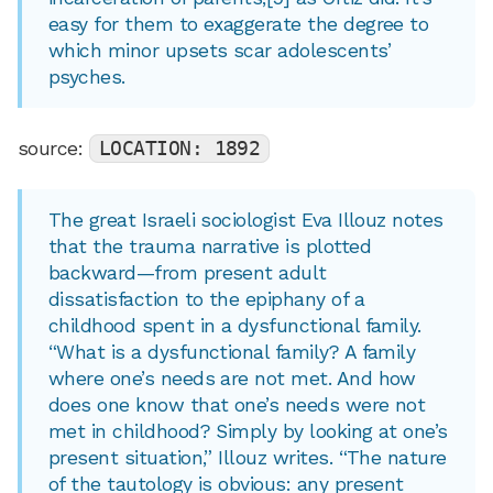
easy for them to exaggerate the degree to
which minor upsets scar adolescents’
psyches.
source:
LOCATION: 1892
The great Israeli sociologist Eva Illouz notes
that the trauma narrative is plotted
backward—from present adult
dissatisfaction to the epiphany of a
childhood spent in a dysfunctional family.
“What is a dysfunctional family? A family
where one’s needs are not met. And how
does one know that one’s needs were not
met in childhood? Simply by looking at one’s
present situation,” Illouz writes. “The nature
of the tautology is obvious: any present