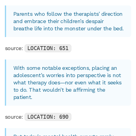
Parents who follow the therapists’ direction
and embrace their children’s despair
breathe life into the monster under the bed.
source:
LOCATION: 651
With some notable exceptions, placing an
adolescent’s worries into perspective is not
what therapy does—nor even what it seeks
to do. That wouldn’t be affirming the
patient.
source:
LOCATION: 690