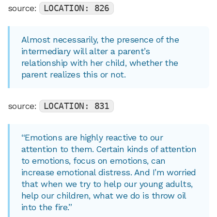
source:
LOCATION: 826
Almost necessarily, the presence of the
intermediary will alter a parent’s
relationship with her child, whether the
parent realizes this or not.
source:
LOCATION: 831
“Emotions are highly reactive to our
attention to them. Certain kinds of attention
to emotions, focus on emotions, can
increase emotional distress. And I’m worried
that when we try to help our young adults,
help our children, what we do is throw oil
into the fire.”