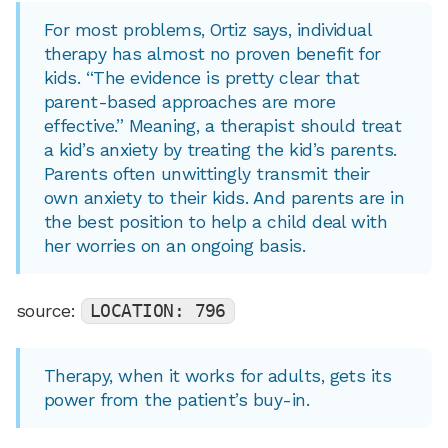
For most problems, Ortiz says, individual
therapy has almost no proven benefit for
kids. “The evidence is pretty clear that
parent-based approaches are more
effective.” Meaning, a therapist should treat
a kid’s anxiety by treating the kid’s parents.
Parents often unwittingly transmit their
own anxiety to their kids. And parents are in
the best position to help a child deal with
her worries on an ongoing basis.
source:
LOCATION: 796
Therapy, when it works for adults, gets its
power from the patient’s buy-in.