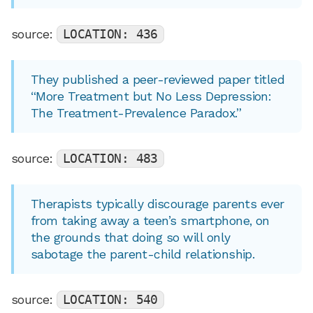
source:
LOCATION: 436
They published a peer-reviewed paper titled
“More Treatment but No Less Depression:
The Treatment-Prevalence Paradox.”
source:
LOCATION: 483
Therapists typically discourage parents ever
from taking away a teen’s smartphone, on
the grounds that doing so will only
sabotage the parent-child relationship.
source:
LOCATION: 540