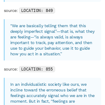
source:
LOCATION: 849
“We are basically telling them that this
deeply imperfect signal”—that is, what they
are feeling—“is always valid, is always
important to track, pay attention, and then
use to guide your behavior, use it to guide
how you act in a situation.”
source:
LOCATION: 855
In an individualistic society like ours, we
incline toward the erroneous belief that
feelings accurately signal who we are in the
moment. But in fact, “feelings are