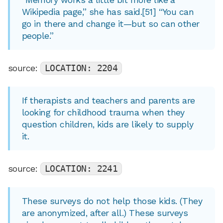
Wikipedia page,” she has said.[51] “You can
go in there and change it—but so can other
people.”
source:
LOCATION: 2204
If therapists and teachers and parents are
looking for childhood trauma when they
question children, kids are likely to supply
it.
source:
LOCATION: 2241
These surveys do not help those kids. (They
are anonymized, after all.) These surveys