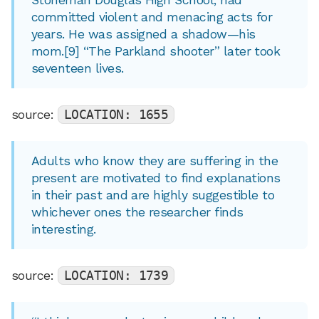
committed violent and menacing acts for
years. He was assigned a shadow—his
mom.[9] “The Parkland shooter” later took
seventeen lives.
source:
LOCATION: 1655
Adults who know they are suffering in the
present are motivated to find explanations
in their past and are highly suggestible to
whichever ones the researcher finds
interesting.
source:
LOCATION: 1739