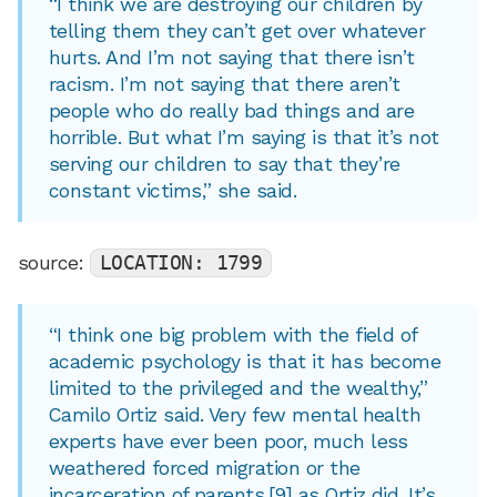
“I think we are destroying our children by
telling them they can’t get over whatever
hurts. And I’m not saying that there isn’t
racism. I’m not saying that there aren’t
people who do really bad things and are
horrible. But what I’m saying is that it’s not
serving our children to say that they’re
constant victims,” she said.
source:
LOCATION: 1799
“I think one big problem with the field of
academic psychology is that it has become
limited to the privileged and the wealthy,”
Camilo Ortiz said. Very few mental health
experts have ever been poor, much less
weathered forced migration or the
incarceration of parents,[9] as Ortiz did. It’s