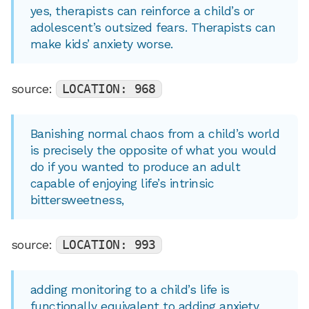
yes, therapists can reinforce a child’s or
adolescent’s outsized fears. Therapists can
make kids’ anxiety worse.
source:
LOCATION: 968
Banishing normal chaos from a child’s world
is precisely the opposite of what you would
do if you wanted to produce an adult
capable of enjoying life’s intrinsic
bittersweetness,
source:
LOCATION: 993
adding monitoring to a child’s life is
functionally equivalent to adding anxiety.