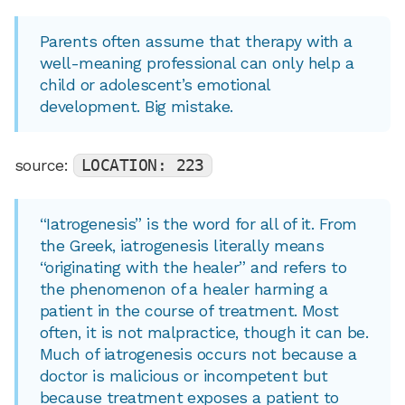
Parents often assume that therapy with a
well-meaning professional can only help a
child or adolescent’s emotional
development. Big mistake.
source:
LOCATION: 223
“Iatrogenesis” is the word for all of it. From
the Greek, iatrogenesis literally means
“originating with the healer” and refers to
the phenomenon of a healer harming a
patient in the course of treatment. Most
often, it is not malpractice, though it can be.
Much of iatrogenesis occurs not because a
doctor is malicious or incompetent but
because treatment exposes a patient to