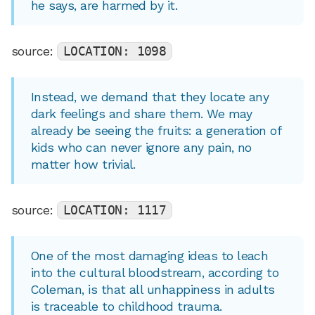
he says, are harmed by it.
source:
LOCATION: 1098
Instead, we demand that they locate any
dark feelings and share them. We may
already be seeing the fruits: a generation of
kids who can never ignore any pain, no
matter how trivial.
source:
LOCATION: 1117
One of the most damaging ideas to leach
into the cultural bloodstream, according to
Coleman, is that all unhappiness in adults
is traceable to childhood trauma.