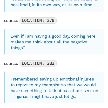
heal itself, in its own way, at its own time.
source:
LOCATION: 278
Even if I am having a good day, coming here
makes me think about all the negative
things.”
source:
LOCATION: 283
I remembered saving up emotional injuries
to report to my therapist so that we would
have something to talk about at our session
—injuries I might have just let go.