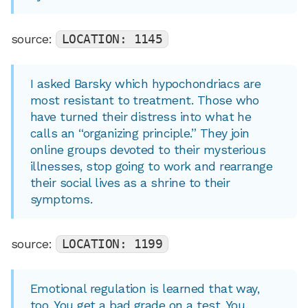
source:
LOCATION: 1145
I asked Barsky which hypochondriacs are
most resistant to treatment. Those who
have turned their distress into what he
calls an “organizing principle.” They join
online groups devoted to their mysterious
illnesses, stop going to work and rearrange
their social lives as a shrine to their
symptoms.
source:
LOCATION: 1199
Emotional regulation is learned that way,
too. You get a bad grade on a test. You