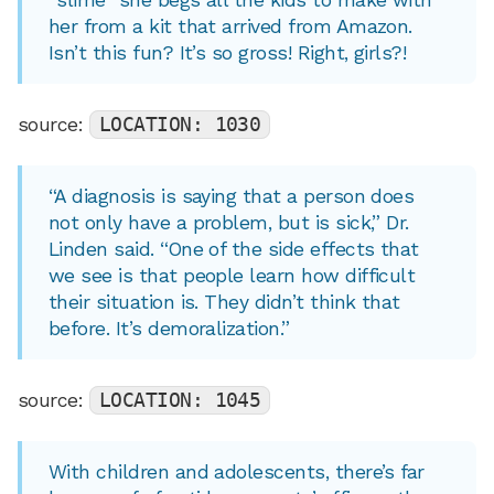
her from a kit that arrived from Amazon.
Isn’t this fun? It’s so gross! Right, girls?!
source:
LOCATION: 1030
“A diagnosis is saying that a person does
not only have a problem, but is sick,” Dr.
Linden said. “One of the side effects that
we see is that people learn how difficult
their situation is. They didn’t think that
before. It’s demoralization.”
source:
LOCATION: 1045
With children and adolescents, there’s far