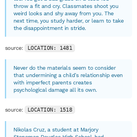
throw a fit and cry. Classmates shoot you
weird looks and shy away from you. The
next time, you study harder, or learn to take
the disappointment in stride.
source:
LOCATION: 1481
Never do the materials seem to consider
that undermining a child’s relationship even
with imperfect parents creates
psychological damage all its own.
source:
LOCATION: 1518
Nikolas Cruz, a student at Marjory
Stoneman Douglas High School, had