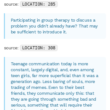
source:
LOCATION: 285
Participating in group therapy to discuss a
problem you didn’t already have? That may
be sufficient to introduce it.
source:
LOCATION: 308
Teenage communication today is more
constant, largely digital, and, even among
teen girls, far more superficial than it was a
generation ago. Less baring of souls, more
trading of memes. Even to their best
friends, they communicate only this: that
they are going through something bad and
serious, something that will require their