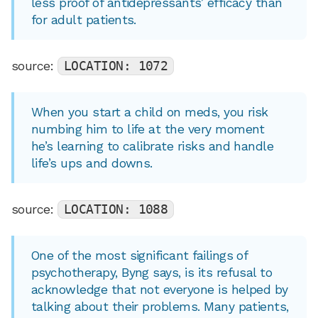
less proof of antidepressants’ efficacy than
for adult patients.
source:
LOCATION: 1072
When you start a child on meds, you risk
numbing him to life at the very moment
he’s learning to calibrate risks and handle
life’s ups and downs.
source:
LOCATION: 1088
One of the most significant failings of
psychotherapy, Byng says, is its refusal to
acknowledge that not everyone is helped by
talking about their problems. Many patients,