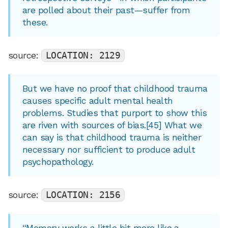
are polled about their past—suffer from
these.
source:
LOCATION: 2129
But we have no proof that childhood trauma
causes specific adult mental health
problems. Studies that purport to show this
are riven with sources of bias.[45] What we
can say is that childhood trauma is neither
necessary nor sufficient to produce adult
psychopathology.
source:
LOCATION: 2156
“Memory works a little bit more like a