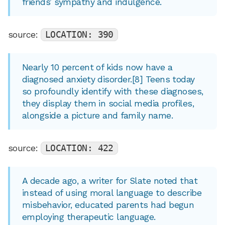
friends’ sympathy and indulgence.
source:
LOCATION: 390
Nearly 10 percent of kids now have a
diagnosed anxiety disorder.[8] Teens today
so profoundly identify with these diagnoses,
they display them in social media profiles,
alongside a picture and family name.
source:
LOCATION: 422
A decade ago, a writer for Slate noted that
instead of using moral language to describe
misbehavior, educated parents had begun
employing therapeutic language.