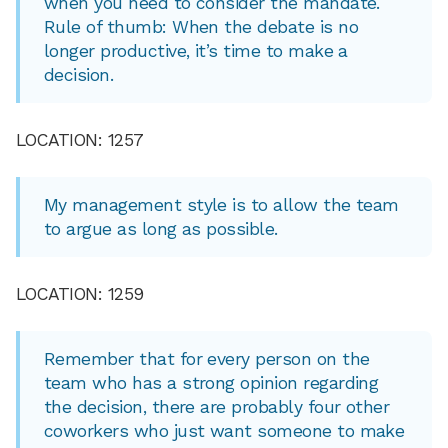
when you need to consider the mandate.
Rule of thumb: When the debate is no
longer productive, it’s time to make a
decision.
LOCATION: 1257
My management style is to allow the team
to argue as long as possible.
LOCATION: 1259
Remember that for every person on the
team who has a strong opinion regarding
the decision, there are probably four other
coworkers who just want someone to make