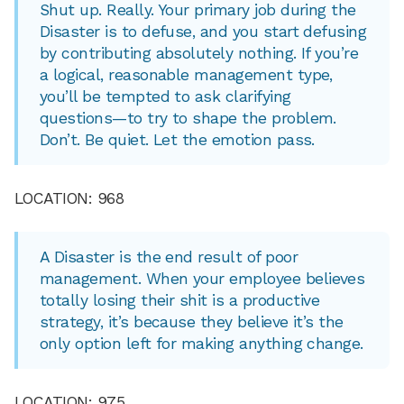
Shut up. Really. Your primary job during the
Disaster is to defuse, and you start defusing
by contributing absolutely nothing. If you’re
a logical, reasonable management type,
you’ll be tempted to ask clarifying
questions—to try to shape the problem.
Don’t. Be quiet. Let the emotion pass.
LOCATION: 968
A Disaster is the end result of poor
management. When your employee believes
totally losing their shit is a productive
strategy, it’s because they believe it’s the
only option left for making anything change.
LOCATION: 975