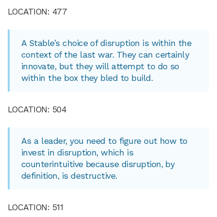
LOCATION: 477
A Stable’s choice of disruption is within the
context of the last war. They can certainly
innovate, but they will attempt to do so
within the box they bled to build.
LOCATION: 504
As a leader, you need to figure out how to
invest in disruption, which is
counterintuitive because disruption, by
definition, is destructive.
LOCATION: 511