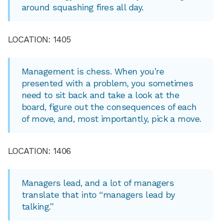
around squashing fires all day.
LOCATION: 1405
Management is chess. When you’re
presented with a problem, you sometimes
need to sit back and take a look at the
board, figure out the consequences of each
of move, and, most importantly, pick a move.
LOCATION: 1406
Managers lead, and a lot of managers
translate that into “managers lead by
talking.”