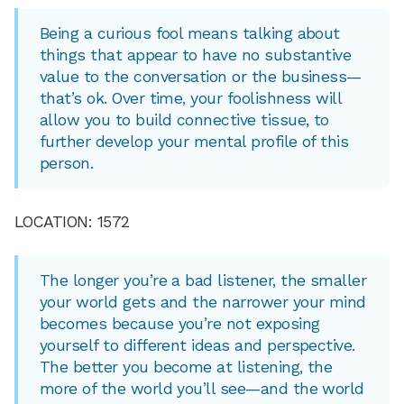
Being a curious fool means talking about
things that appear to have no substantive
value to the conversation or the business—
that’s ok. Over time, your foolishness will
allow you to build connective tissue, to
further develop your mental profile of this
person.
LOCATION: 1572
The longer you’re a bad listener, the smaller
your world gets and the narrower your mind
becomes because you’re not exposing
yourself to different ideas and perspective.
The better you become at listening, the
more of the world you’ll see—and the world