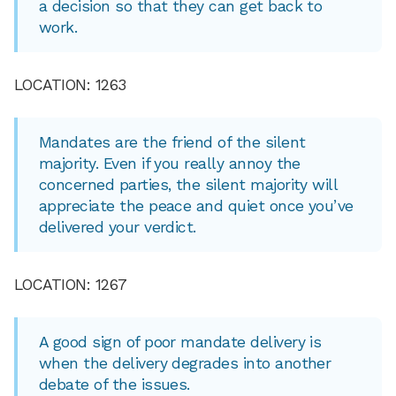
a decision so that they can get back to
work.
LOCATION: 1263
Mandates are the friend of the silent
majority. Even if you really annoy the
concerned parties, the silent majority will
appreciate the peace and quiet once you’ve
delivered your verdict.
LOCATION: 1267
A good sign of poor mandate delivery is
when the delivery degrades into another
debate of the issues.