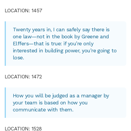
LOCATION: 1457
Twenty years in, I can safely say there is
one law—not in the book by Greene and
Elffers—that is true: if you’re only
interested in building power, you’re going to
lose.
LOCATION: 1472
How you will be judged as a manager by
your team is based on how you
communicate with them.
LOCATION: 1528