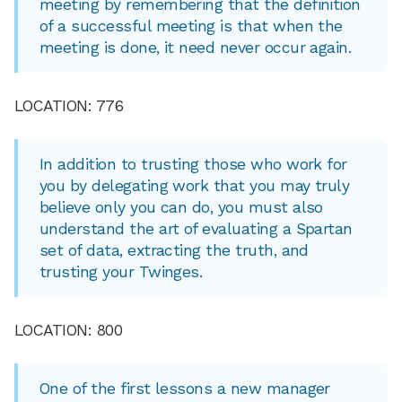
meeting by remembering that the definition
of a successful meeting is that when the
meeting is done, it need never occur again.
LOCATION: 776
In addition to trusting those who work for
you by delegating work that you may truly
believe only you can do, you must also
understand the art of evaluating a Spartan
set of data, extracting the truth, and
trusting your Twinges.
LOCATION: 800
One of the first lessons a new manager