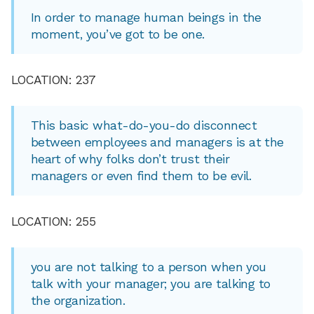
In order to manage human beings in the
moment, you’ve got to be one.
LOCATION: 237
This basic what-do-you-do disconnect
between employees and managers is at the
heart of why folks don’t trust their
managers or even find them to be evil.
LOCATION: 255
you are not talking to a person when you
talk with your manager; you are talking to
the organization.