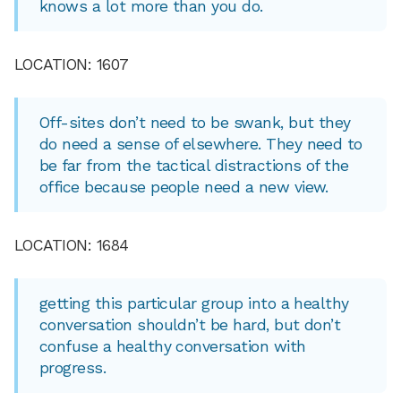
knows a lot more than you do.
LOCATION: 1607
Off-sites don’t need to be swank, but they
do need a sense of elsewhere. They need to
be far from the tactical distractions of the
office because people need a new view.
LOCATION: 1684
getting this particular group into a healthy
conversation shouldn’t be hard, but don’t
confuse a healthy conversation with
progress.