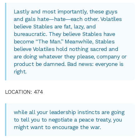
Lastly and most importantly, these guys
and gals hate—hate—each other. Volatiles
believe Stables are fat, lazy, and
bureaucratic. They believe Stables have
become “The Man.” Meanwhile, Stables
believe Volatiles hold nothing sacred and
are doing whatever they please, company or
product be damned. Bad news: everyone is
right.
LOCATION: 474
while all your leadership instincts are going
to tell you to negotiate a peace treaty, you
might want to encourage the war.