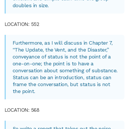
doubles in size.
LOCATION: 552
Furthermore, as I will discuss in Chapter 7,
“The Update, the Vent, and the Disaster,”
conveyance of status is not the point of a
one-on-one; the point is to have a
conversation about something of substance.
Status can be an introduction, status can
frame the conversation, but status is not
the point.
LOCATION: 568
So write a report that takes out the noise—