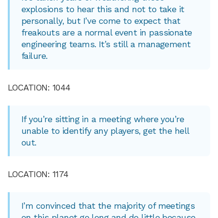
explosions to hear this and not to take it
personally, but I’ve come to expect that
freakouts are a normal event in passionate
engineering teams. It’s still a management
failure.
LOCATION: 1044
If you’re sitting in a meeting where you’re
unable to identify any players, get the hell
out.
LOCATION: 1174
I’m convinced that the majority of meetings
on this planet go long and do little because