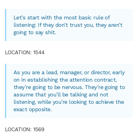
Let’s start with the most basic rule of
listening: If they don’t trust you, they aren’t
going to say shit.
LOCATION: 1544
As you are a lead, manager, or director, early
on in establishing the attention contract,
they’re going to be nervous. They’re going to
assume that you’ll be talking and not
listening, while you’re looking to achieve the
exact opposite.
LOCATION: 1569