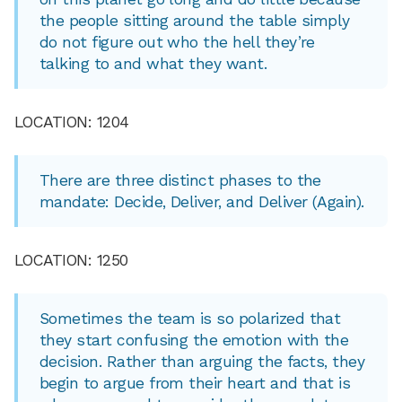
the people sitting around the table simply
do not figure out who the hell they’re
talking to and what they want.
LOCATION: 1204
There are three distinct phases to the
mandate: Decide, Deliver, and Deliver (Again).
LOCATION: 1250
Sometimes the team is so polarized that
they start confusing the emotion with the
decision. Rather than arguing the facts, they
begin to argue from their heart and that is