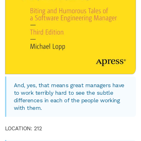
And, yes, that means great managers have
to work terribly hard to see the subtle
differences in each of the people working
with them.
LOCATION: 212