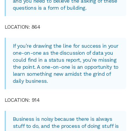
and you need to believe the asking of these
questions is a form of building.
LOCATION: 864
If you’re drawing the line for success in your
one-on-one as the discussion of data you
could find in a status report, you’re missing
the point. A one-on-one is an opportunity to
learn something new amidst the grind of
daily business.
LOCATION: 914
Business is noisy because there is always
stuff to do, and the process of doing stuff is