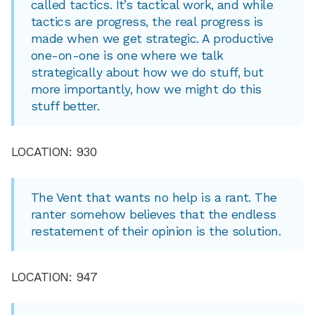
called tactics. It’s tactical work, and while
tactics are progress, the real progress is
made when we get strategic. A productive
one-on-one is one where we talk
strategically about how we do stuff, but
more importantly, how we might do this
stuff better.
LOCATION: 930
The Vent that wants no help is a rant. The
ranter somehow believes that the endless
restatement of their opinion is the solution.
LOCATION: 947