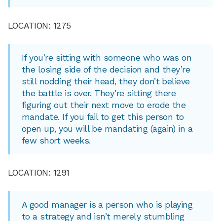
LOCATION: 1275
If you’re sitting with someone who was on
the losing side of the decision and they’re
still nodding their head, they don’t believe
the battle is over. They’re sitting there
figuring out their next move to erode the
mandate. If you fail to get this person to
open up, you will be mandating (again) in a
few short weeks.
LOCATION: 1291
A good manager is a person who is playing
to a strategy and isn’t merely stumbling