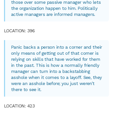
those over some passive manager who lets
the organization happen to him. Politically
active managers are informed managers.
LOCATION: 396
Panic backs a person into a corner and their
only means of getting out of that corner is
relying on skills that have worked for them
in the past. This is how a normally friendly
manager can turn into a backstabbing
asshole when it comes to a layoff. See, they
were an asshole before; you just weren’t
there to see it.
LOCATION: 423