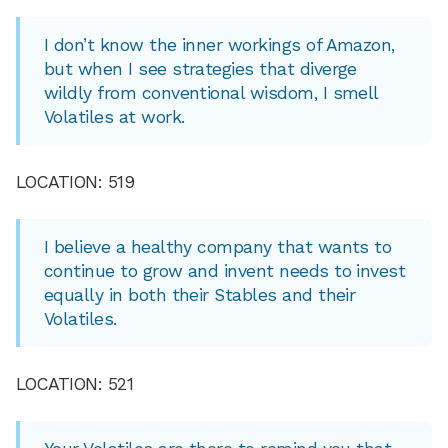
I don’t know the inner workings of Amazon,
but when I see strategies that diverge
wildly from conventional wisdom, I smell
Volatiles at work.
LOCATION: 519
I believe a healthy company that wants to
continue to grow and invent needs to invest
equally in both their Stables and their
Volatiles.
LOCATION: 521