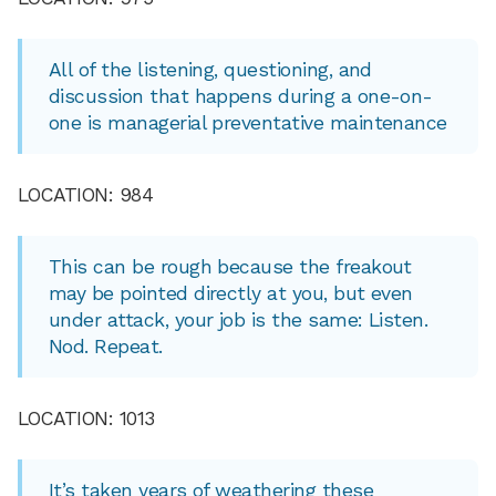
All of the listening, questioning, and
discussion that happens during a one-on-
one is managerial preventative maintenance
LOCATION: 984
This can be rough because the freakout
may be pointed directly at you, but even
under attack, your job is the same: Listen.
Nod. Repeat.
LOCATION: 1013
It’s taken years of weathering these