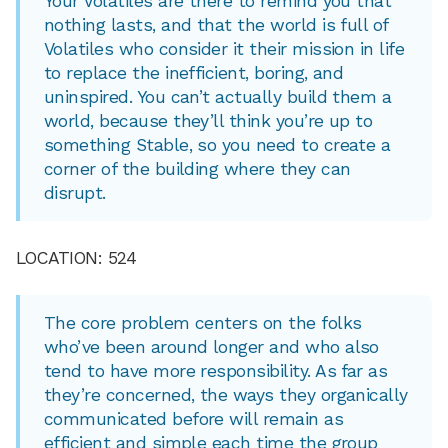
Your Volatiles are there to remind you that
nothing lasts, and that the world is full of
Volatiles who consider it their mission in life
to replace the inefficient, boring, and
uninspired. You can’t actually build them a
world, because they’ll think you’re up to
something Stable, so you need to create a
corner of the building where they can
disrupt.
LOCATION: 524
The core problem centers on the folks
who’ve been around longer and who also
tend to have more responsibility. As far as
they’re concerned, the ways they organically
communicated before will remain as
efficient and simple each time the group