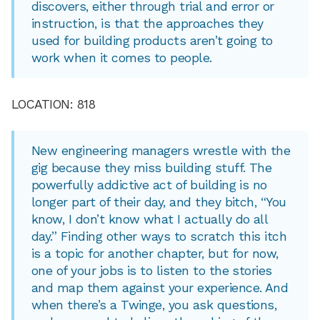
discovers, either through trial and error or
instruction, is that the approaches they
used for building products aren’t going to
work when it comes to people.
LOCATION: 818
New engineering managers wrestle with the
gig because they miss building stuff. The
powerfully addictive act of building is no
longer part of their day, and they bitch, “You
know, I don’t know what I actually do all
day.” Finding other ways to scratch this itch
is a topic for another chapter, but for now,
one of your jobs is to listen to the stories
and map them against your experience. And
when there’s a Twinge, you ask questions,