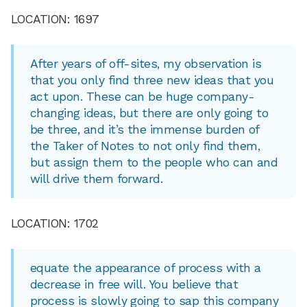
LOCATION: 1697
After years of off-sites, my observation is
that you only find three new ideas that you
act upon. These can be huge company-
changing ideas, but there are only going to
be three, and it’s the immense burden of
the Taker of Notes to not only find them,
but assign them to the people who can and
will drive them forward.
LOCATION: 1702
equate the appearance of process with a
decrease in free will. You believe that
process is slowly going to sap this company