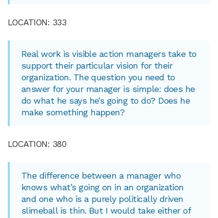
LOCATION: 333
Real work is visible action managers take to
support their particular vision for their
organization. The question you need to
answer for your manager is simple: does he
do what he says he’s going to do? Does he
make something happen?
LOCATION: 380
The difference between a manager who
knows what’s going on in an organization
and one who is a purely politically driven
slimeball is thin. But I would take either of