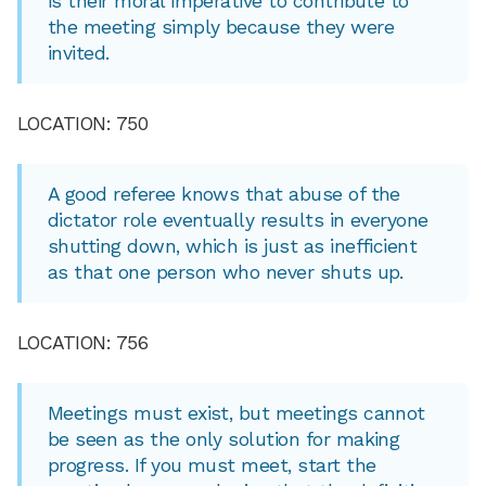
is their moral imperative to contribute to
the meeting simply because they were
invited.
LOCATION: 750
A good referee knows that abuse of the
dictator role eventually results in everyone
shutting down, which is just as inefficient
as that one person who never shuts up.
LOCATION: 756
Meetings must exist, but meetings cannot
be seen as the only solution for making
progress. If you must meet, start the