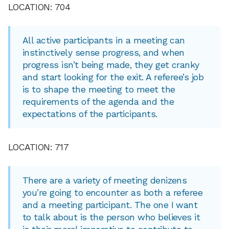
LOCATION: 704
All active participants in a meeting can
instinctively sense progress, and when
progress isn’t being made, they get cranky
and start looking for the exit. A referee’s job
is to shape the meeting to meet the
requirements of the agenda and the
expectations of the participants.
LOCATION: 717
There are a variety of meeting denizens
you’re going to encounter as both a referee
and a meeting participant. The one I want
to talk about is the person who believes it