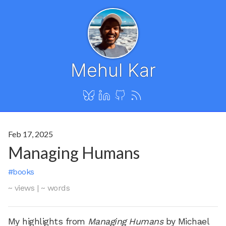
Mehul Kar
Feb 17, 2025
Managing Humans
#books
~ views
|
~ words
My highlights from
Managing Humans
by Michael