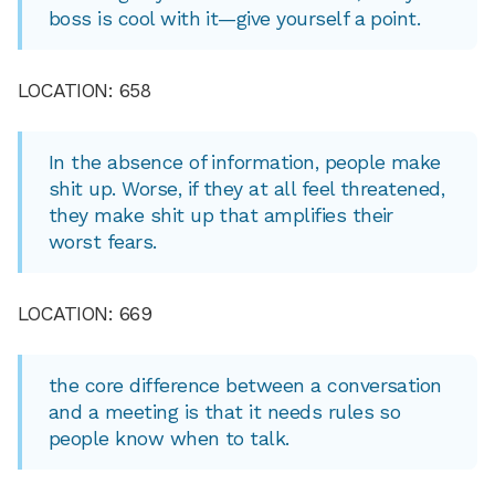
boss is cool with it—give yourself a point.
LOCATION: 658
In the absence of information, people make
shit up. Worse, if they at all feel threatened,
they make shit up that amplifies their
worst fears.
LOCATION: 669
the core difference between a conversation
and a meeting is that it needs rules so
people know when to talk.