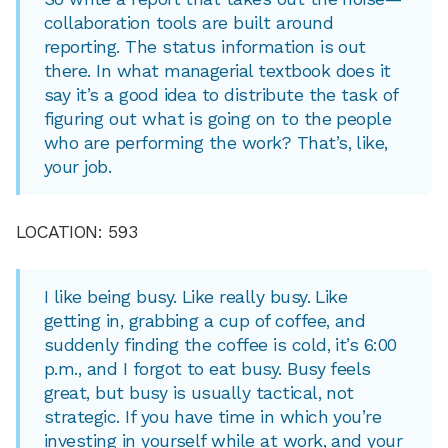
collaboration tools are built around
reporting. The status information is out
there. In what managerial textbook does it
say it’s a good idea to distribute the task of
figuring out what is going on to the people
who are performing the work? That’s, like,
your job.
LOCATION: 593
I like being busy. Like really busy. Like
getting in, grabbing a cup of coffee, and
suddenly finding the coffee is cold, it’s 6:00
p.m., and I forgot to eat busy. Busy feels
great, but busy is usually tactical, not
strategic. If you have time in which you’re
investing in yourself while at work, and your